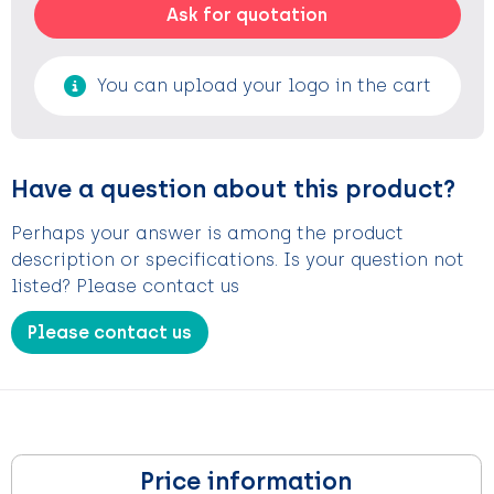
Ask for quotation
You can upload your logo in the cart
Have a question about this product?
Perhaps your answer is among the product
description or specifications. Is your question not
listed? Please contact us
Please contact us
Price information