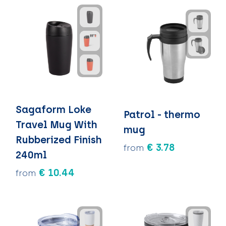
Sagaform Loke
Patrol - thermo
Travel Mug With
mug
Rubberized Finish
€ 3.78
from
240ml
€ 10.44
from