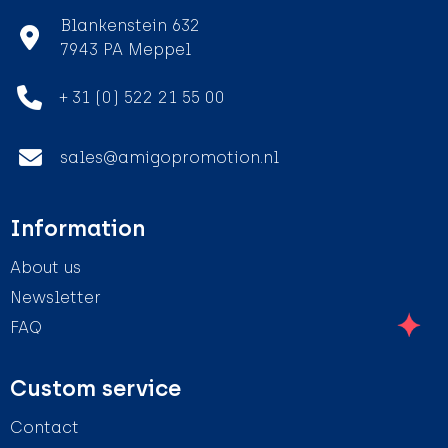
Blankenstein 632
7943 PA Meppel
+ 31 (0) 522 21 55 00
sales@amigopromotion.nl
Information
About us
Newsletter
FAQ
Custom service
Contact