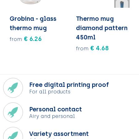
Grobina - glass
Thermo mug
thermo mug
diamond pattern
450ml
€ 6.26
from
€ 4.68
from
Free digital printing proof
For all products
Personal contact
Airy and personal
Variety assortment