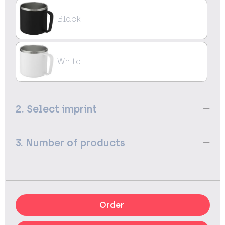
Black
White
2. Select imprint
3. Number of products
Order