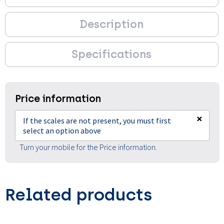
Description
Specifications
Price information
×
If the scales are not present, you must first
select an option above
Turn your mobile for the Price information.
Related products