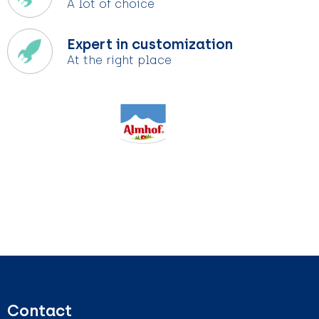
A lot of choice
Expert in customization
At the right place
Contact