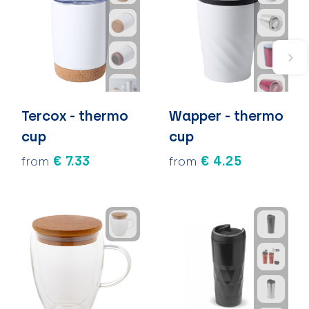
Tercox - thermo
Wapper - thermo
cup
cup
€ 7.33
€ 4.25
from
from