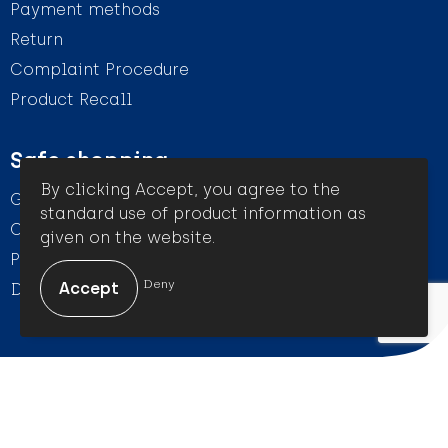
Payment methods
Return
Complaint Procedure
Product Recall
Safe shopping
By clicking Accept, you agree to the
General conditions
standard use of product information as
Cookie Statement
given on the website.
Privacy Statement
Deny
Disclaimer
© Amigo Promotion