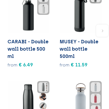
CARABI - Double
MUSEY - Double
wall bottle 500
wall bottle
ml
500ml
€ 6.49
€ 11.59
from
from