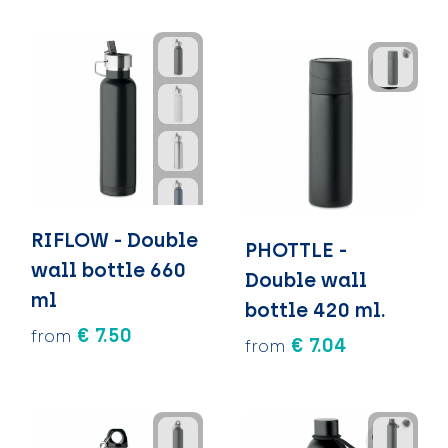
RIFLOW - Double
PHOTTLE -
wall bottle 660
Double wall
ml
bottle 420 ml.
€ 7.50
from
€ 7.04
from