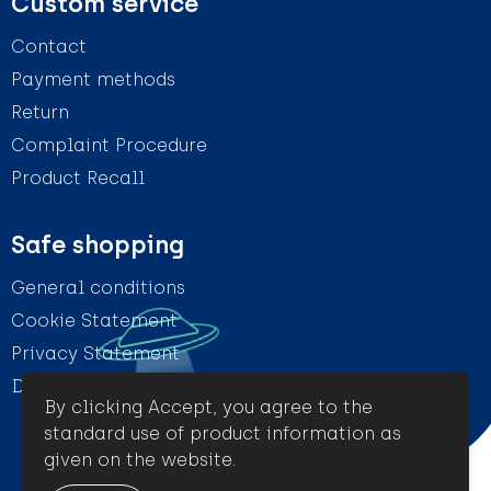
Custom service
Contact
Payment methods
Return
Complaint Procedure
Product Recall
Safe shopping
General conditions
Cookie Statement
Privacy Statement
Disclaimer
By clicking Accept, you agree to the
standard use of product information as
given on the website.
© Amigo Promotion