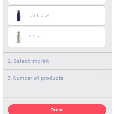
Dark blue
Silver
2. Select imprint
3. Number of products
Order