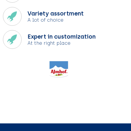
Variety assortment
A lot of choice
Expert in customization
At the right place