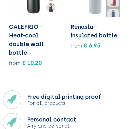
CALEFRIO -
Renaslu -
Heat-cool
insulated bottle
double wall
€ 6.95
from
bottle
€ 10.20
from
Free digital printing proof
For all products
Personal contact
Airy and personal