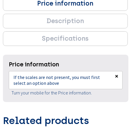
Price information
Description
Specifications
Price information
×
If the scales are not present, you must first
select an option above
Turn your mobile for the Price information.
Related products