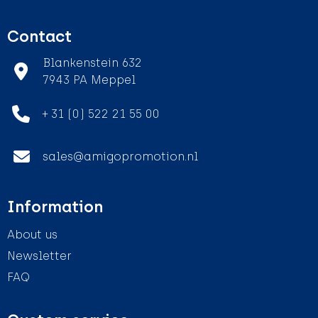
Contact
Blankenstein 632
7943 PA Meppel
+ 31 (0) 522 21 55 00
sales@amigopromotion.nl
Information
About us
Newsletter
FAQ