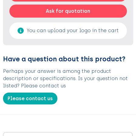
Ask for quotation
You can upload your logo in the cart
Have a question about this product?
Perhaps your answer is among the product
description or specifications. Is your question not
listed? Please contact us
Please contact us