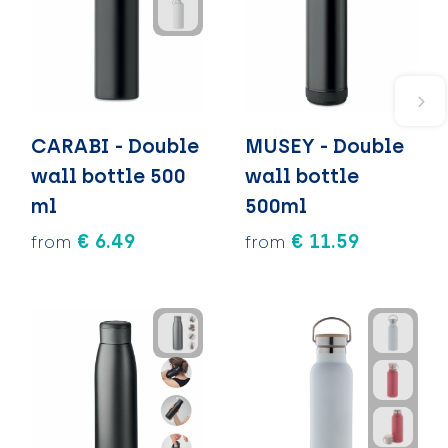
CARABI - Double
MUSEY - Double
wall bottle 500
wall bottle
ml
500ml
€ 6.49
€ 11.59
from
from