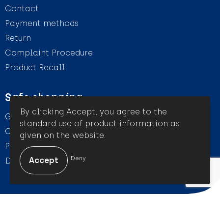
Contact
Payment methods
Return
Complaint Procedure
Product Recall
Safe shopping
By clicking Accept, you agree to the
General conditions
standard use of product information as
Cookie Statement
given on the website.
Privacy Statement
Deny
Disclaimer
© Amigo Promotion