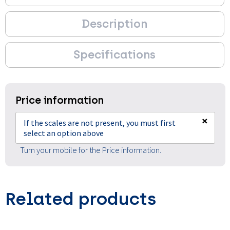
Description
Specifications
Price information
×
If the scales are not present, you must first
select an option above
Turn your mobile for the Price information.
Related products