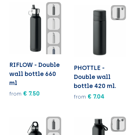
RIFLOW - Double
PHOTTLE -
wall bottle 660
Double wall
ml
bottle 420 ml.
€ 7.50
from
€ 7.04
from