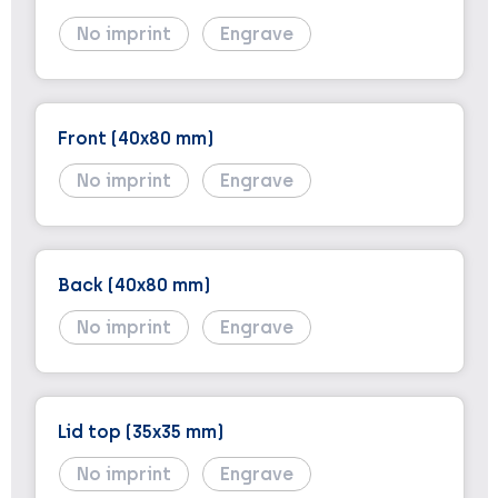
No imprint
Engrave
Front (40x80 mm)
No imprint
Engrave
Back (40x80 mm)
No imprint
Engrave
Lid top (35x35 mm)
No imprint
Engrave