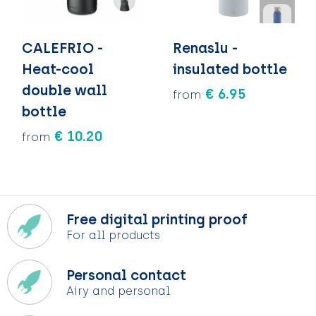
CALEFRIO -
Renaslu -
Heat-cool
insulated bottle
double wall
€ 6.95
from
bottle
€ 10.20
from
Free digital printing proof
For all products
Personal contact
Airy and personal