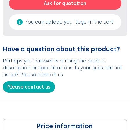
Ask for quotation
You can upload your logo in the cart
Have a question about this product?
Perhaps your answer is among the product
description or specifications. Is your question not
listed? Please contact us
Please contact us
Price information