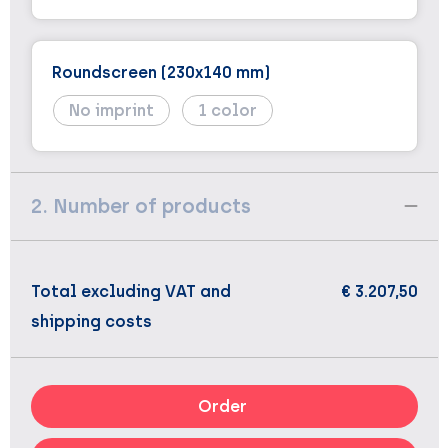
Roundscreen (230x140 mm)
No imprint
1
2. Number of products
Total excluding VAT and
€ 3.207,50
shipping costs
Order