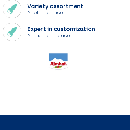
Variety assortment
A lot of choice
Expert in customization
At the right place