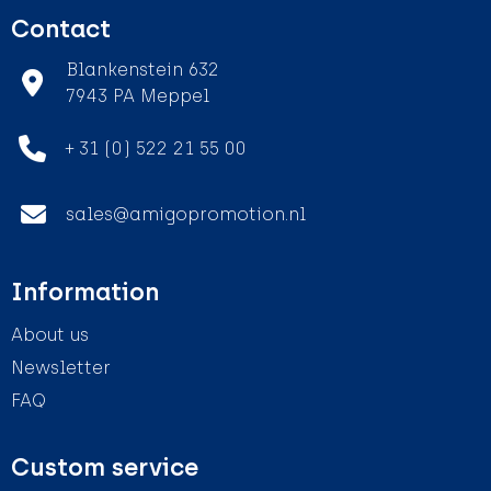
Contact
Blankenstein 632
7943 PA Meppel
+ 31 (0) 522 21 55 00
sales@amigopromotion.nl
Information
About us
Newsletter
FAQ
Custom service