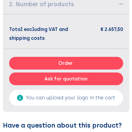
2. Number of products
Total excluding VAT and
€ 2.657,50
shipping costs
Order
Ask for quotation
You can upload your logo in the cart
Have a question about this product?