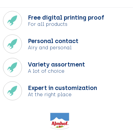
Free digital printing proof
For all products
Personal contact
Airy and personal
Variety assortment
A lot of choice
Expert in customization
At the right place