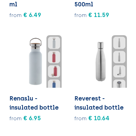
ml
500ml
€ 6.49
€ 11.59
from
from
Renaslu -
Reverest -
insulated bottle
insulated bottle
€ 6.95
€ 10.64
from
from