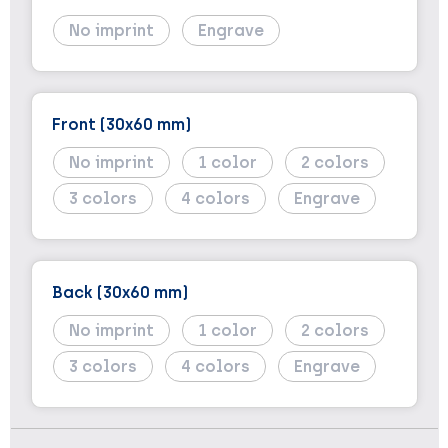
No imprint
Engrave
Front (30x60 mm)
No imprint
1
2
3
4
Engrave
Back (30x60 mm)
No imprint
1
2
3
4
Engrave