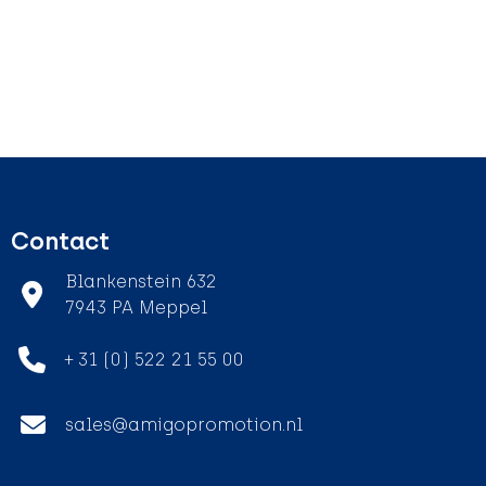
Contact
Blankenstein 632
7943 PA Meppel
+ 31 (0) 522 21 55 00
sales@amigopromotion.nl