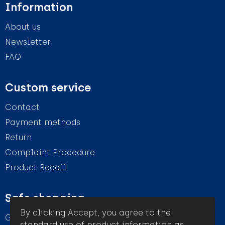
Information
About us
Newsletter
FAQ
Custom service
Contact
Payment methods
Return
Complaint Procedure
Product Recall
Safe shopping
By clicking Accept, you agree to the
General conditions
standard use of product information as