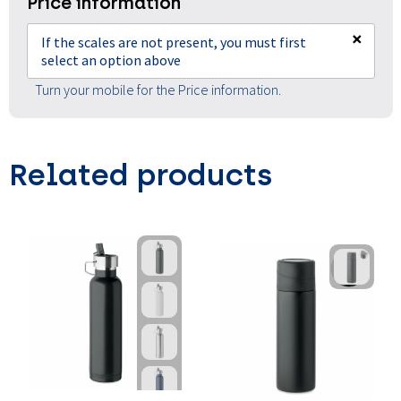
Price information
×
If the scales are not present, you must first
select an option above
Turn your mobile for the Price information.
Related products