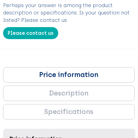
Perhaps your answer is among the product
description or specifications. Is your question not
listed? Please contact us
Please contact us
Price information
Description
Specifications