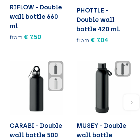
RIFLOW - Double
PHOTTLE -
wall bottle 660
Double wall
ml
bottle 420 ml.
€ 7.50
from
€ 7.04
from
CARABI - Double
MUSEY - Double
wall bottle 500
wall bottle