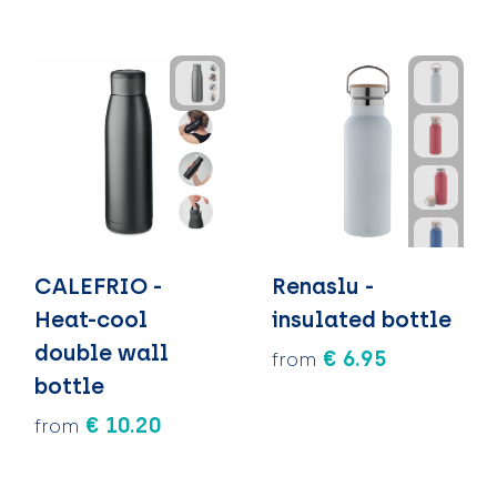
CALEFRIO -
Renaslu -
Heat-cool
insulated bottle
double wall
€ 6.95
from
bottle
€ 10.20
from