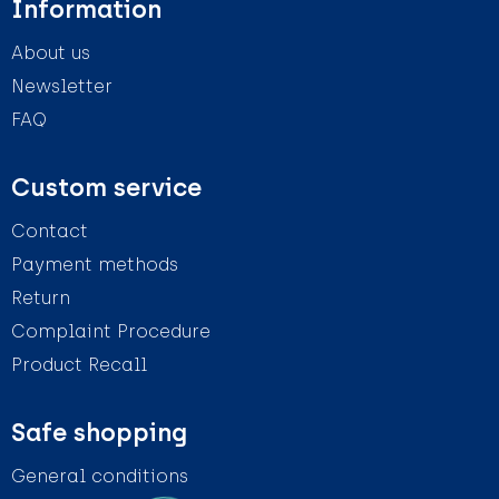
Information
About us
Newsletter
FAQ
Custom service
Contact
Payment methods
Return
Complaint Procedure
Product Recall
Safe shopping
General conditions