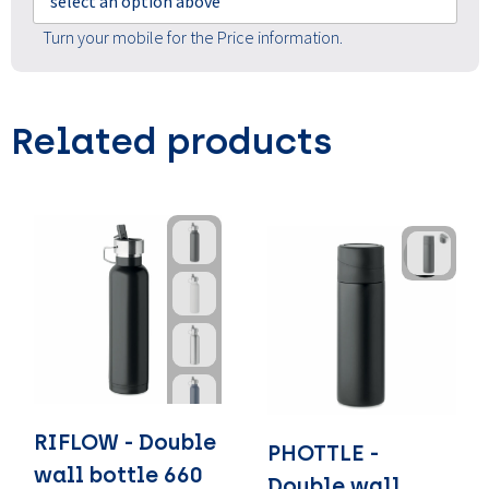
select an option above
Turn your mobile for the Price information.
Related products
RIFLOW - Double
PHOTTLE -
wall bottle 660
Double wall