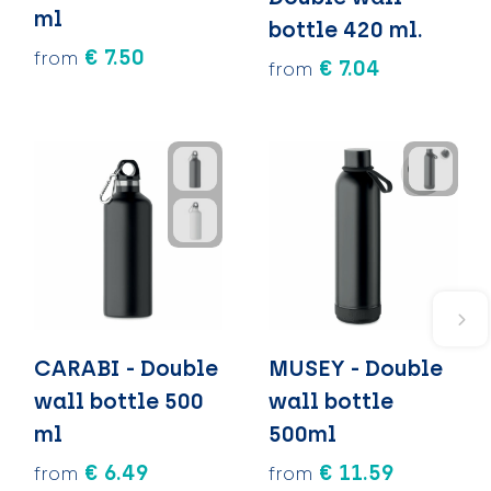
ml
bottle 420 ml.
€ 7.50
from
€ 7.04
from
CARABI - Double
MUSEY - Double
wall bottle 500
wall bottle
ml
500ml
€ 6.49
€ 11.59
from
from