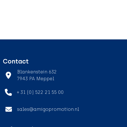
Contact
Blankenstein 632
7943 PA Meppel
+ 31 (0) 522 21 55 00
sales@amigopromotion.nl