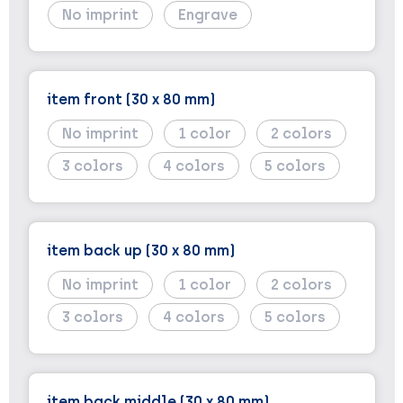
No imprint
Engrave
item front (30 x 80 mm)
No imprint
1
2
3
4
5
item back up (30 x 80 mm)
No imprint
1
2
3
4
5
item back middle (30 x 80 mm)