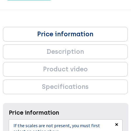
Price information
Description
Product video
Specifications
Price information
×
If the scales are not present, you must first