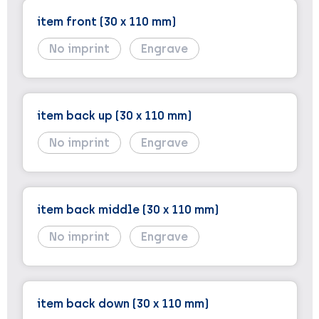
item front (30 x 110 mm)
No imprint
Engrave
item back up (30 x 110 mm)
No imprint
Engrave
item back middle (30 x 110 mm)
No imprint
Engrave
item back down (30 x 110 mm)