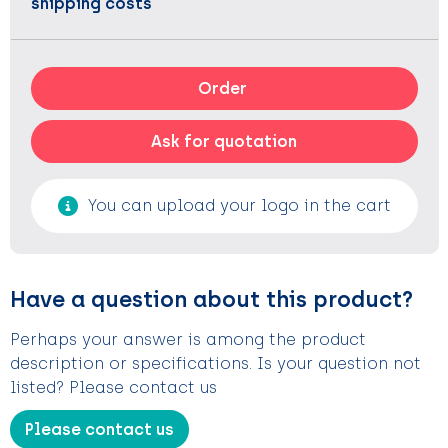
shipping costs
Order
Ask for quotation
You can upload your logo in the cart
Have a question about this product?
Perhaps your answer is among the product
description or specifications. Is your question not
listed? Please contact us
Please contact us