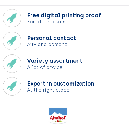
Free digital printing proof
For all products
Personal contact
Airy and personal
Variety assortment
A lot of choice
Expert in customization
At the right place