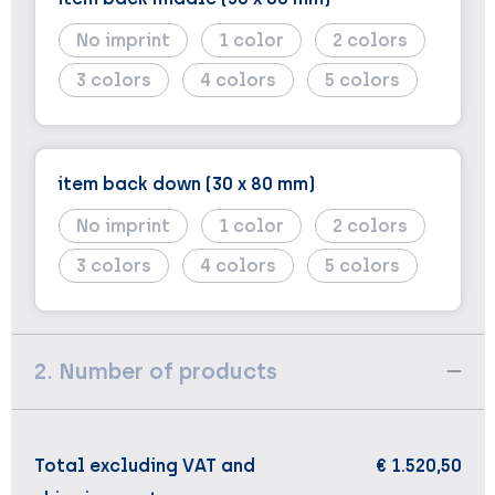
No imprint
1
2
3
4
5
item back down (30 x 80 mm)
No imprint
1
2
3
4
5
2. Number of products
Total excluding VAT and
€ 1.520,50