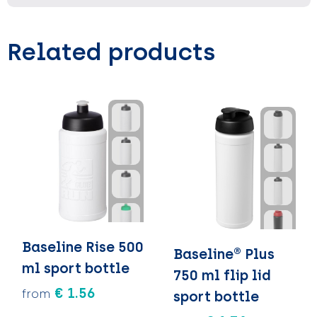
Related products
Baseline Rise 500
Baseline® Plus
ml sport bottle
750 ml flip lid
€ 1.56
from
sport bottle