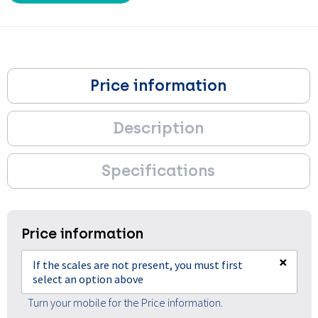
Price information
Description
Specifications
Price information
×
If the scales are not present, you must first
select an option above
Turn your mobile for the Price information.