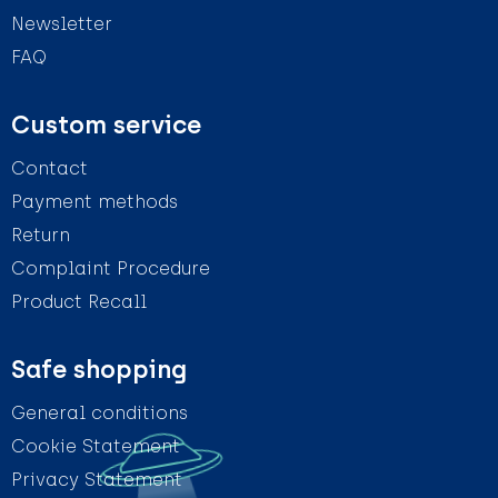
Newsletter
FAQ
Custom service
Contact
Payment methods
Return
Complaint Procedure
Product Recall
Safe shopping
General conditions
Cookie Statement
Privacy Statement