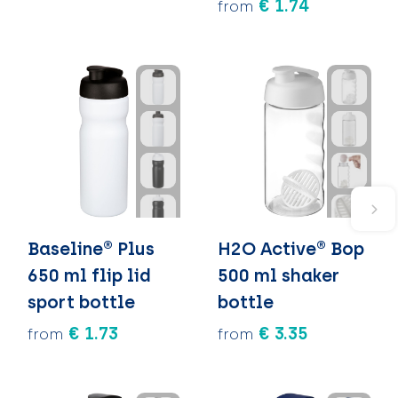
€ 1.74
from
Baseline® Plus
H2O Active® Bop
650 ml flip lid
500 ml shaker
sport bottle
bottle
€ 1.73
€ 3.35
from
from