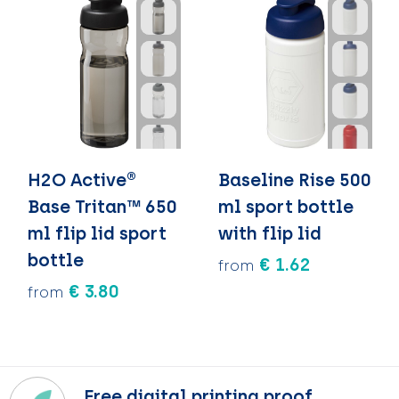
H2O Active®
Baseline Rise 500
Base Tritan™ 650
ml sport bottle
ml flip lid sport
with flip lid
bottle
€ 1.62
from
€ 3.80
from
Free digital printing proof