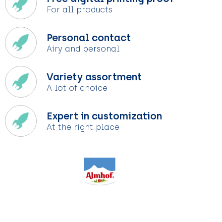
For all products
Personal contact
Airy and personal
Variety assortment
A lot of choice
Expert in customization
At the right place