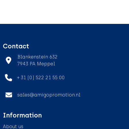
Contact
Blankenstein 632
7943 PA Meppel
+ 31 (0) 522 21 55 00
sales@amigopromotion.nl
Information
About us