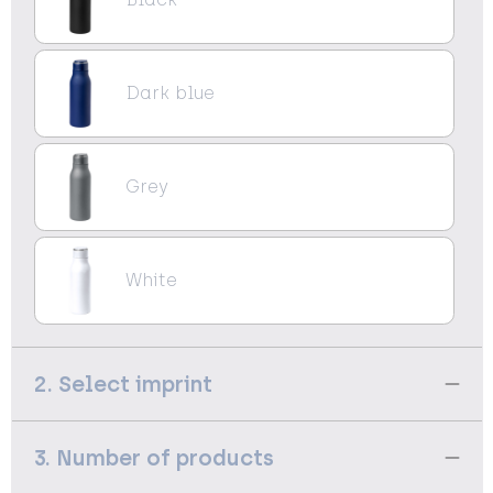
Dark blue
Grey
White
2. Select imprint
3. Number of products