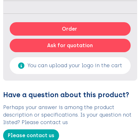
Order
Ask for quotation
You can upload your logo in the cart
Have a question about this product?
Perhaps your answer is among the product
description or specifications. Is your question not
listed? Please contact us
Please contact us