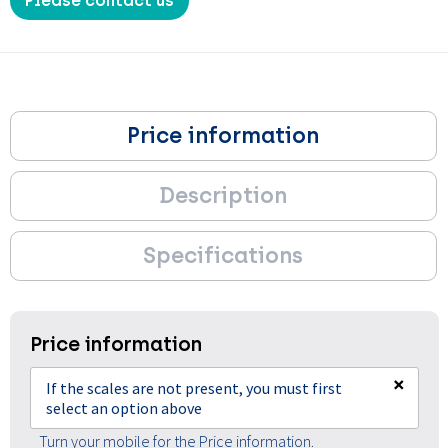
Please contact us
Price information
Description
Specifications
Price information
×
If the scales are not present, you must first
select an option above
Turn your mobile for the Price information.