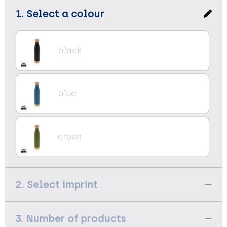
1. Select a colour
black
blue
green
2. Select imprint
3. Number of products