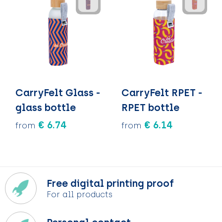
CarryFelt Glass -
CarryFelt RPET -
glass bottle
RPET bottle
€ 6.74
€ 6.14
from
from
Free digital printing proof
For all products