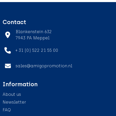
Contact
Blankenstein 632
7943 PA Meppel
+ 31 (0) 522 21 55 00
sales@amigopromotion.nl
Information
About us
Newsletter
FAQ