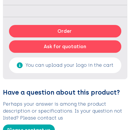
Order
Ask for quotation
You can upload your logo in the cart
Have a question about this product?
Perhaps your answer is among the product
description or specifications. Is your question not
listed? Please contact us