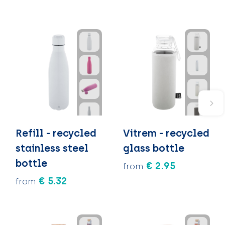
Refill - recycled
Vitrem - recycled
stainless steel
glass bottle
bottle
€ 2.95
from
€ 5.32
from