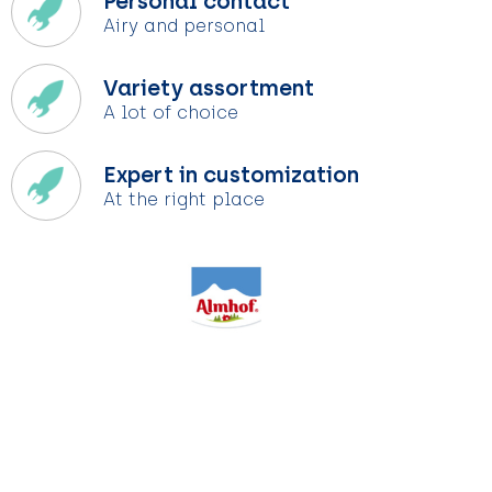
Personal contact
Airy and personal
Variety assortment
A lot of choice
Expert in customization
At the right place