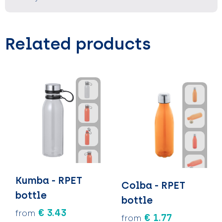
Related products
Kumba - RPET
Colba - RPET
bottle
bottle
€ 3.43
from
€ 1.77
from