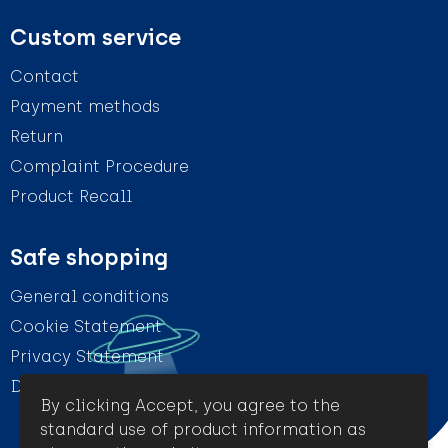
Custom service
Contact
Payment methods
Return
Complaint Procedure
Product Recall
Safe shopping
General conditions
Cookie Statement
Privacy Statement
Disclaimer
By clicking Accept, you agree to the
standard use of product information as