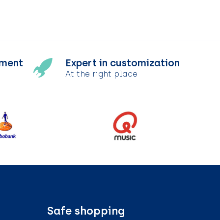
tment
Expert in customization
At the right place
Safe shopping