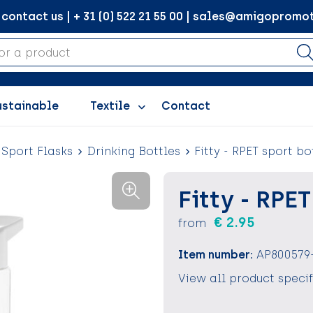
ontact us | + 31 (0) 522 21 55 00 | sales@amigopromot
ustainable
Textile
Contact
 Sport Flasks
Drinking Bottles
Fitty - RPET sport bo
Fitty - RPE
€ 2.95
from
Item number:
AP800579
View all product speci