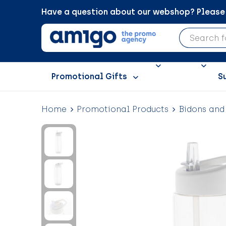
Have a question about our webshop? Please c
Promotional Gifts
S
Home
Promotional Products
Bidons and