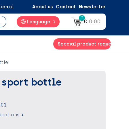
ion.nl
About us
Contact
Newsletter
0
€ 0.00
Language
Special product request
ttle
T sport bottle
-01
fications