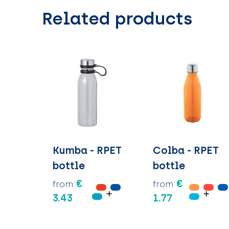
Related products
Kumba - RPET
Colba - RPET
bottle
bottle
€
€
from
from
3.43
1.77