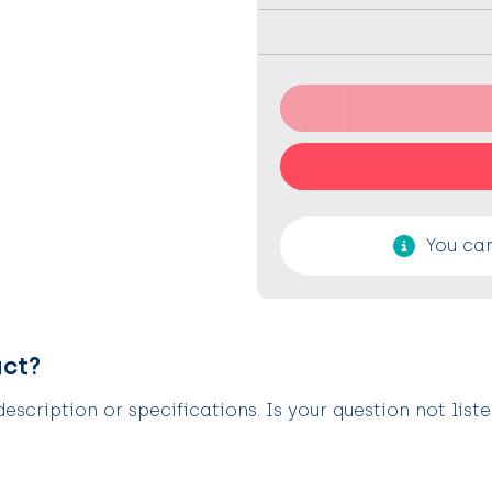
You can
uct?
scription or specifications. Is your question not list