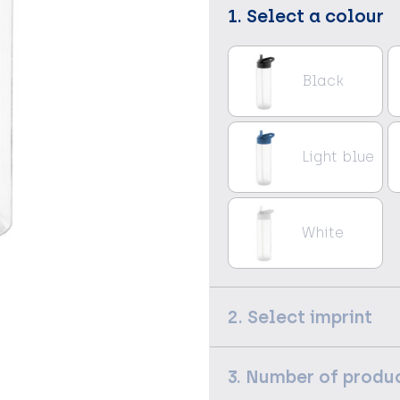
1. Select a colour
Black
Light blue
White
2. Select imprint
3. Number of produ