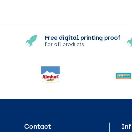
Free digital printing proof
For all products
Contact
In