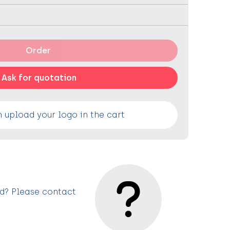
Order
Ask for quotation
 upload your logo in the cart
ed? Please contact