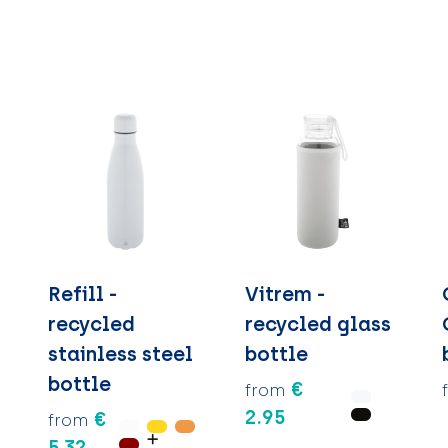
Refill -
Vitrem -
recycled
recycled glass
stainless steel
bottle
bottle
€
from
2.95
€
from
5.32