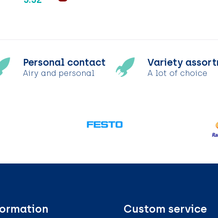
Personal contact
Variety assor
Airy and personal
A lot of choice
formation
Custom service