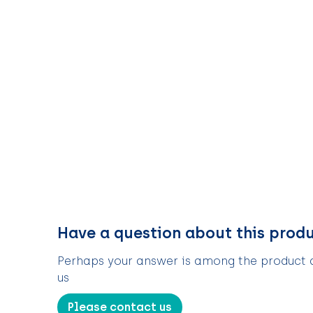
Have a question about this prod
Perhaps your answer is among the product de
us
Please contact us