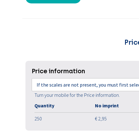
Pric
Price information
If the scales are not present, you must first sel
Turn your mobile for the Price information.
Quantity
No imprint
250
€ 2,95