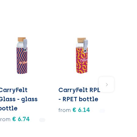
CarryFelt
CarryFelt RPET
Glass - glass
- RPET bottle
bottle
€ 6.14
from
€ 6.74
from