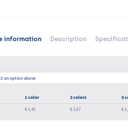
e information
Description
Specificat
ect an option above
1 color
2 colors
3 c
€ 3,45
€ 3,67
€ 3