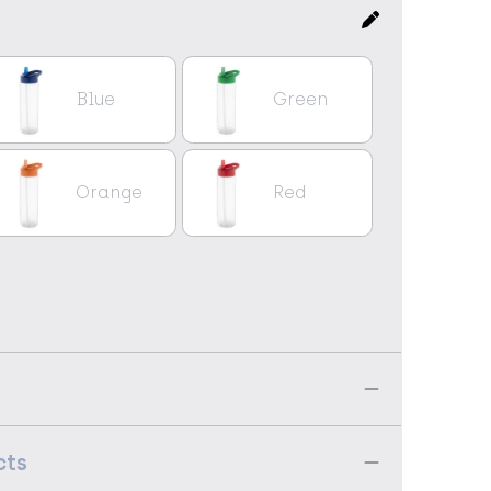
Blue
Green
Orange
Red
cts