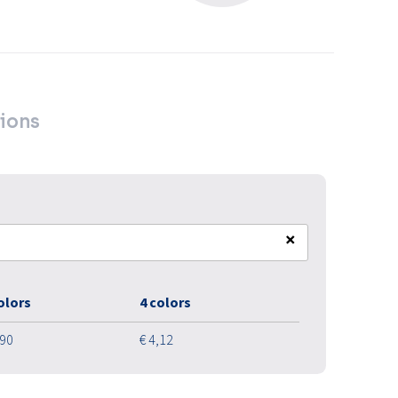
ions
×
olors
4 colors
,90
€ 4,12