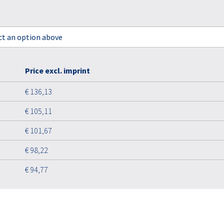
ect an option above
Price excl. imprint
€ 136,13
€ 105,11
€ 101,67
€ 98,22
€ 94,77