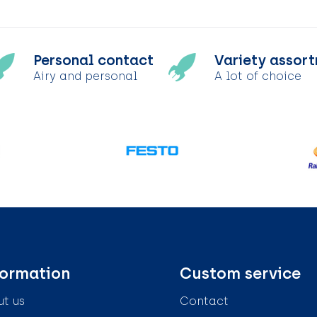
Personal contact
Variety assor
Airy and personal
A lot of choice
formation
Custom service
t us
Contact