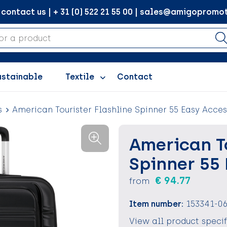
ontact us | + 31 (0) 522 21 55 00 | sales@amigopromot
ustainable
Textile
Contact
s
American Tourister Flashline Spinner 55 Easy Acces
American To
Spinner 55
€ 94.77
from
Item number:
153341-0
View all product speci