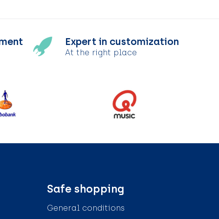
tment
Expert in customization
At the right place
Safe shopping
General conditions