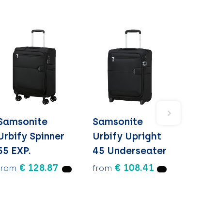
Samsonite
Samsonite
Urbify Spinner
Urbify Upright
55 EXP.
45 Underseater
€ 128.87
€ 108.41
from
from