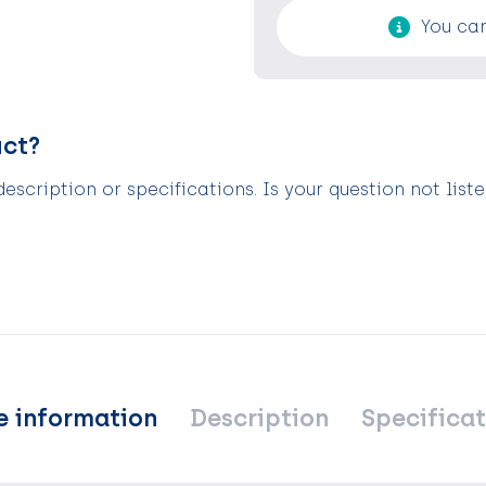
You can
uct?
scription or specifications. Is your question not list
e information
Description
Specificat