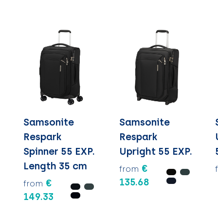
Samsonite
Samsonite
Respark
Respark
Spinner 55 EXP.
Upright 55 EXP.
Length 35 cm
€
from
135.68
€
from
149.33