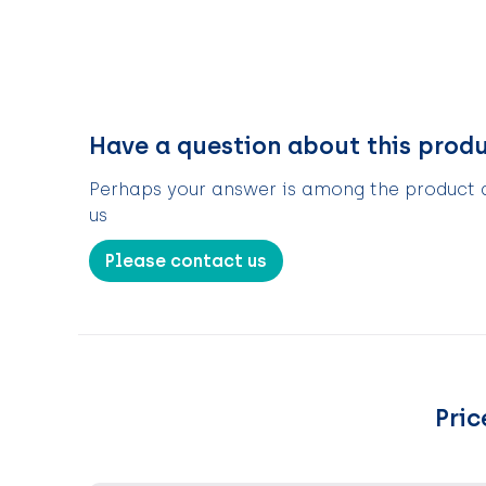
Have a question about this prod
Perhaps your answer is among the product de
us
Please contact us
Pric