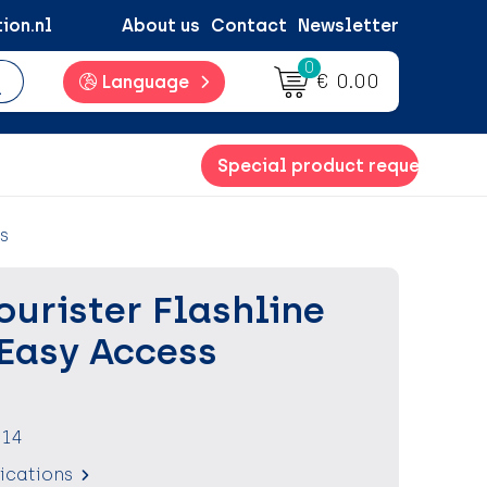
ion.nl
About us
Contact
Newsletter
0
€ 0.00
Language
Special product request
s
urister Flashline
 Easy Access
614
fications