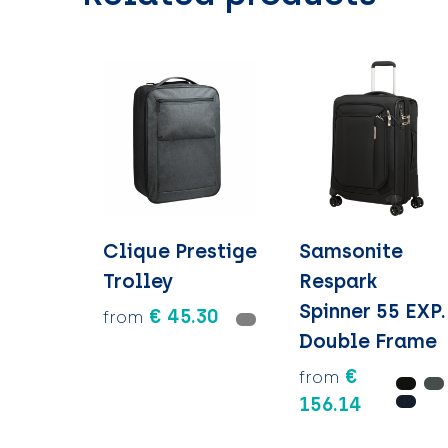
Clique Prestige
Samsonite
Trolley
Respark
Spinner 55 EXP.
€ 45.30
from
Double Frame
€
from
156.14