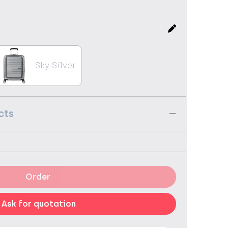
Sky Silver
cts
Order
Ask for quotation