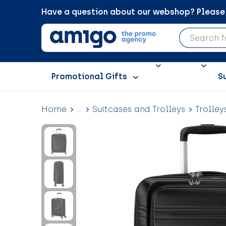
Have a question about our webshop? Please c
Promotional Gifts
S
Home
...
Suitcases and Trolleys
Trolley