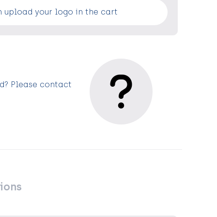
 upload your logo in the cart
ed? Please contact
ions