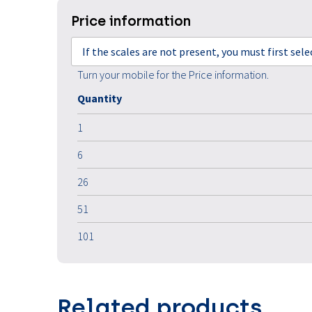
Price information
If the scales are not present, you must first sel
Turn your mobile for the Price information.
Quantity
1
6
26
51
101
Related products