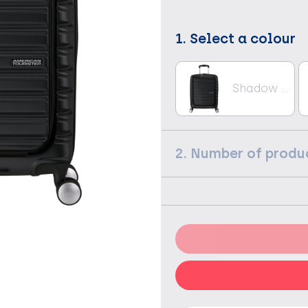
1. Select a colour
Shadow Black
2. Number of produ