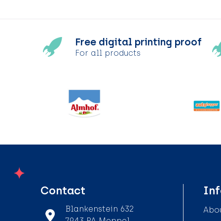
Free digital printing proof
For all products
Contact
In
Blankenstein 632
Abou
7943 PA Meppel