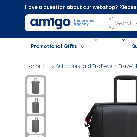
Have a question about our webshop? Please c
Promotional Gifts
S
Home
...
Suitcases and Trolleys
Travel 