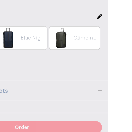
Blue Nights
Climbing Ivy
cts
Order