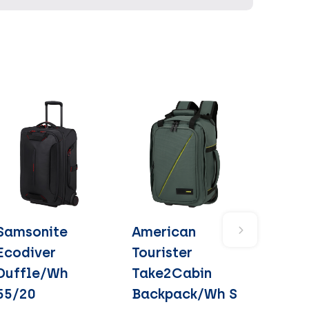
Samsonite
American
Ecodiver
Tourister
Duffle/Wh
Take2Cabin
55/20
Backpack/Wh S