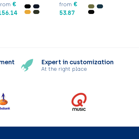
€
€
from
from
156.14
53.87
tment
Expert in customization
At the right place