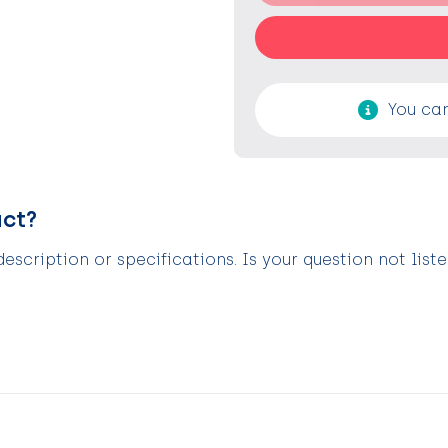
You can
uct?
scription or specifications. Is your question not list