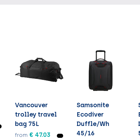
Vancouver
Samsonite
trolley travel
Ecodiver
bag 75L
Duffle/Wh
45/16
€ 47.03
from