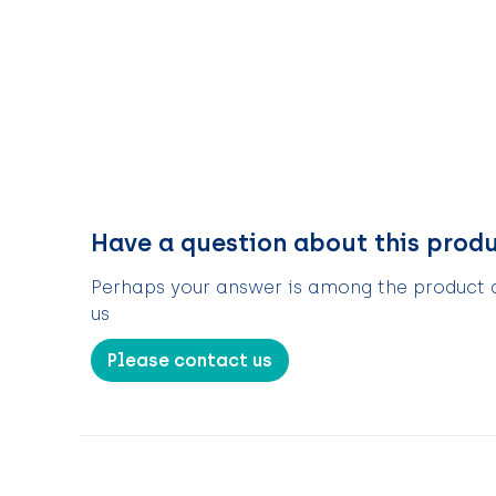
Have a question about this prod
Perhaps your answer is among the product de
us
Please contact us