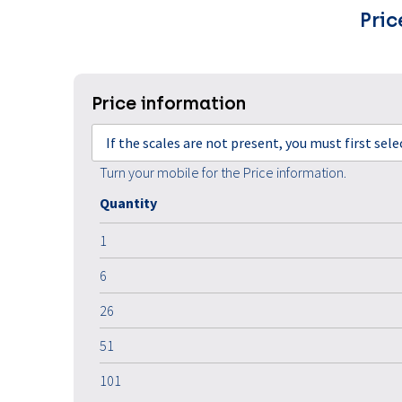
Pric
Price information
If the scales are not present, you must first sel
Turn your mobile for the Price information.
Quantity
1
6
26
51
101