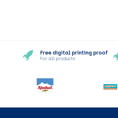
Free digital printing proof
For all products