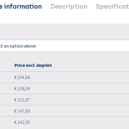
e information
Description
Specificat
ect an option above
Price excl. imprint
€ 204,68
€ 158,04
€ 152,87
€ 147,68
€ 142,50