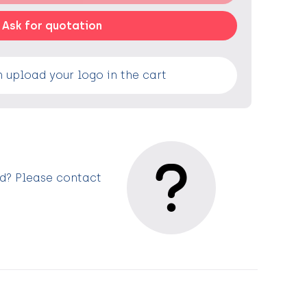
Ask for quotation
 upload your logo in the cart
ed? Please contact