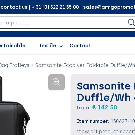
ontact us | + 31 (0) 522 21 55 00 | sales@amigopromot
ustainable
Textile
Contact
Bag Trolleys
Samsonite Ecodiver Foldable Duffle/Wh
Samsonite 
Duffle/Wh 
€ 142.50
from
Item number:
150627-1
View all product speci