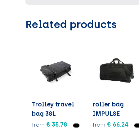
Related products
Trolley travel
roller bag
bag 38L
IMPULSE
€ 35.78
€ 66.24
from
from