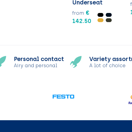
Underseat
€
from
142.50
Personal contact
Variety assor
Airy and personal
A lot of choice