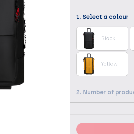
1. Select a colour
Black
Yellow
2. Number of produ