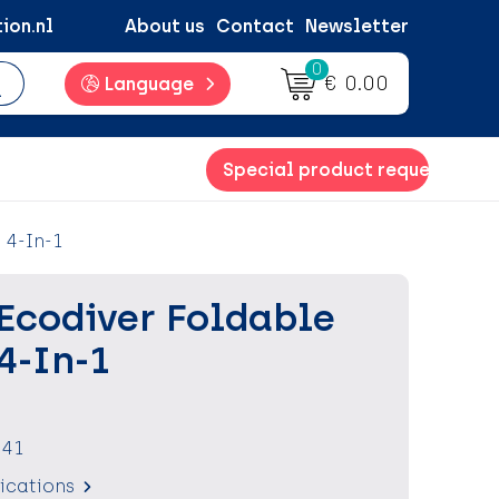
ion.nl
About us
Contact
Newsletter
0
€ 0.00
Language
Special product request
 4-In-1
Ecodiver Foldable
4-In-1
041
fications