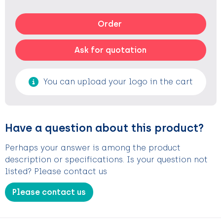
Order
Ask for quotation
You can upload your logo in the cart
Have a question about this product?
Perhaps your answer is among the product
description or specifications. Is your question not
listed? Please contact us
Please contact us