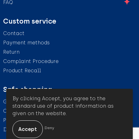
FAQ
Custom service
Contact
Payment methods
Return
Complaint Procedure
Product Recall
Safe shopping
By clicking Accept, you agree to the
General conditions
standard use of product information as
Cookie Statement
given on the website.
Privacy Statement
Deny
Disclaimer