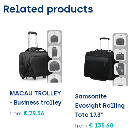
Related products
MACAU TROLLEY
Samsonite
- Business trolley
Evosight Rolling
€ 79.36
from
Tote 17.3"
€ 135.68
from