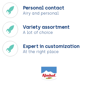
Personal contact
Airy and personal
Variety assortment
A lot of choice
Expert in customization
At the right place