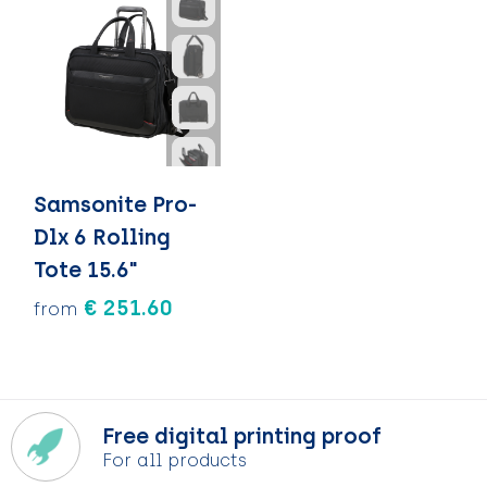
Samsonite Pro-
Dlx 6 Rolling
Tote 15.6"
€ 251.60
from
Free digital printing proof
For all products