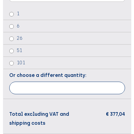
1
6
26
51
101
Or choose a different quantity:
Total excluding VAT and
€ 377,04
shipping costs