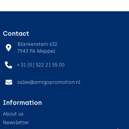
Contact
Blankenstein 632
7943 PA Meppel
+ 31 (0) 522 21 55 00
sales@amigopromotion.nl
Information
About us
Newsletter