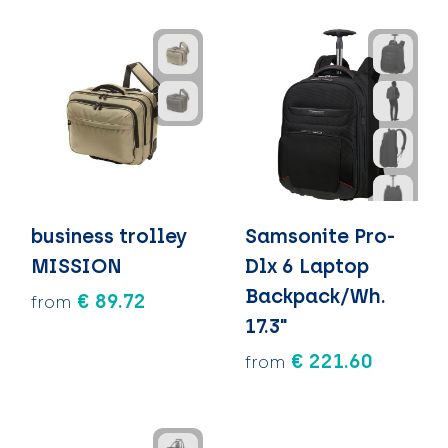
business trolley
Samsonite Pro-
MISSION
Dlx 6 Laptop
Backpack/Wh.
€ 89.72
from
17.3"
€ 221.60
from