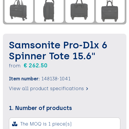
Keychains and Lanyards
Keychains and Lanyards
Vests
Binoculars
Sweets
Sweets
Food containers
Outdoor and Indoor Games
Outdoor and Indoor Games
Leisure
Samsonite Pro-Dlx 6
Sport
Sport
Water Bottles
Spinner Tote 15.6"
Bags
Bags
Sunscreen and Sprays
€ 262.50
from
Theme packages
Theme packages
Sunglasses, Cases and Accesories
Item number:
148138-1041
Safety, Car and Bike
Safety, Car and Bike
View all product specifications
Leisure and Beach
Leisure and Beach
1. Number of products
Water Bottles
Water Bottles
The MOQ is 1 piece(s)