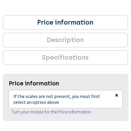
Price information
Description
Specifications
Price information
×
If the scales are not present, you must first
select an option above
Turn your mobile for the Price information.