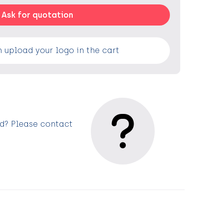
Ask for quotation
 upload your logo in the cart
ed? Please contact