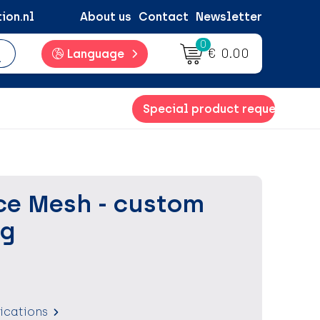
ion.nl
About us
Contact
Newsletter
0
€ 0.00
Language
Special product request
e Mesh - custom
ag
fications