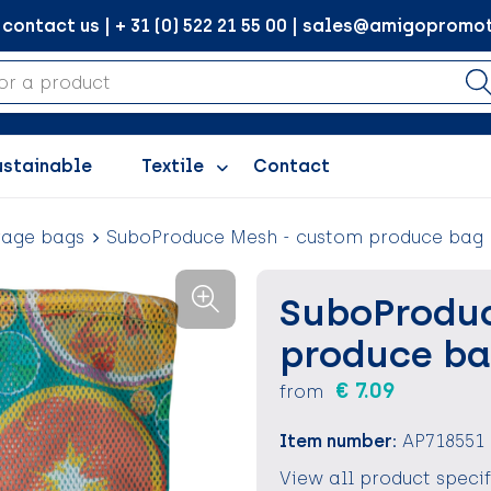
ontact us | + 31 (0) 522 21 55 00 | sales@amigopromot
ustainable
Textile
Contact
rage bags
SuboProduce Mesh - custom produce bag
SuboProduc
produce b
€ 7.09
from
Item number:
AP718551
View all product speci