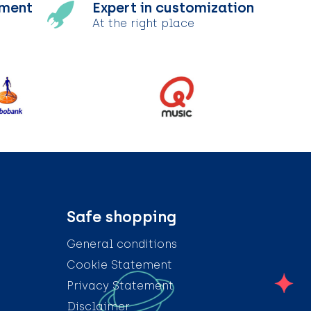
tment
Expert in customization
At the right place
Safe shopping
General conditions
Cookie Statement
Privacy Statement
Disclaimer