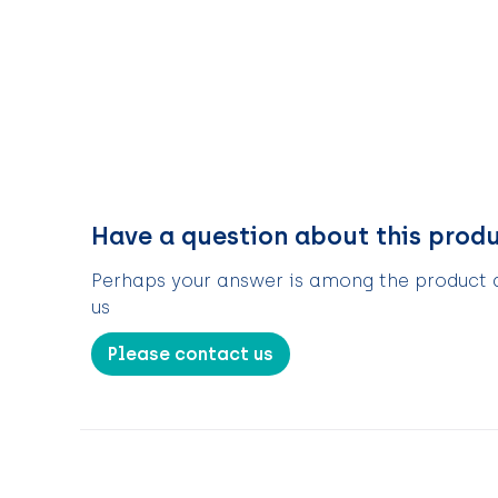
Have a question about this prod
Perhaps your answer is among the product de
us
Please contact us