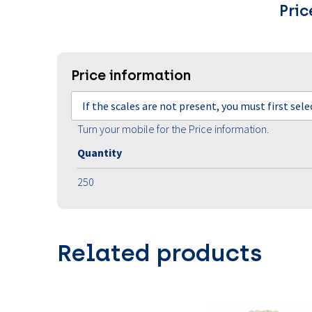
Pric
Price information
If the scales are not present, you must first sel
Turn your mobile for the Price information.
Quantity
250
Related products