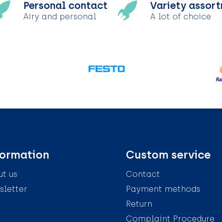
Personal contact
Variety assor
Airy and personal
A lot of choice
formation
Custom service
t us
Contact
letter
Payment methods
Return
Complaint Procedure