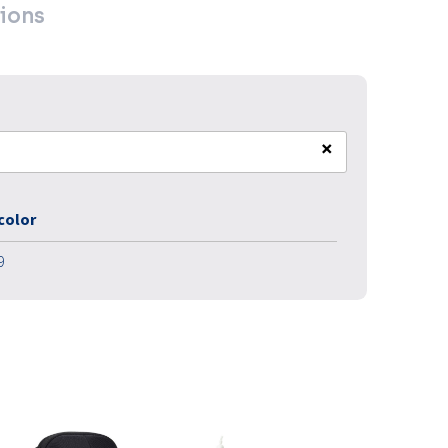
ions
×
 color
9