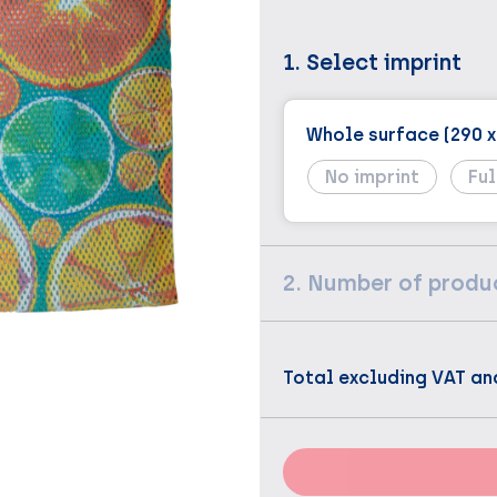
1. Select imprint
Whole surface (290 x
No imprint
Ful
2. Number of produ
Total excluding VAT an