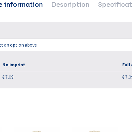
e information
Description
Specificat
ect an option above
No imprint
Full
€ 7,09
€ 7,0