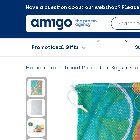
Have a question about our webshop? Please c
Promotional Gifts
S
Home
Promotional Products
Bags
Sto