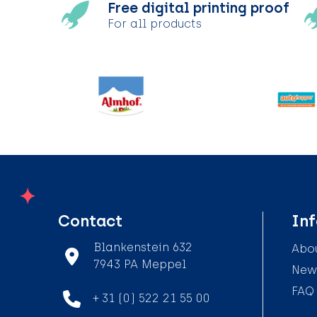
Free digital printing proof
For all products
Contact
In
Blankenstein 632
Abou
7943 PA Meppel
News
FAQ
+ 31 (0) 522 21 55 00