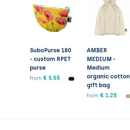
SuboPurse 180
AMBER
- custom RPET
MEDIUM -
purse
Medium
organic cotton
€ 5.55
from
gift bag
€ 1.25
from