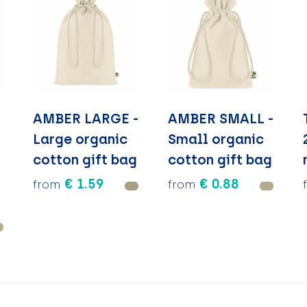
AMBER LARGE -
AMBER SMALL -
Large organic
Small organic
cotton gift bag
cotton gift bag
€ 1.59
€ 0.88
from
from