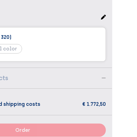
 320)
l color
cts
d shipping costs
€ 1.772,50
Order