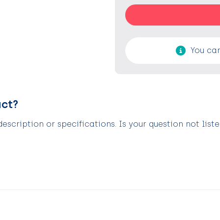
You can
uct?
scription or specifications. Is your question not list