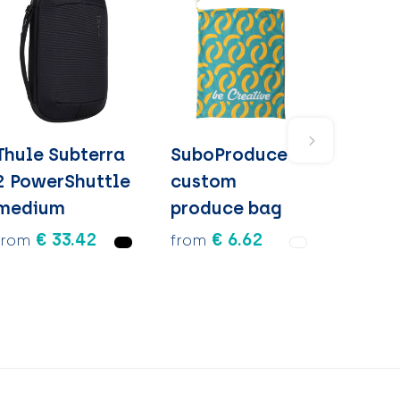
Thule Subterra
SuboProduce -
2 PowerShuttle
custom
medium
produce bag
€ 33.42
€ 6.62
from
from