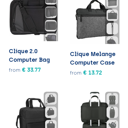
Clique 2.0
Clique Melange
Computer Bag
Computer Case
€ 33.77
from
€ 13.72
from