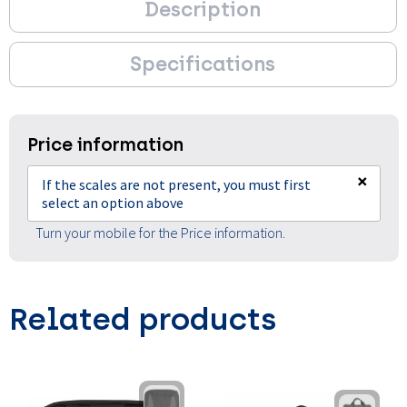
Description
Specifications
Price information
×
If the scales are not present, you must first
select an option above
Turn your mobile for the Price information.
Related products