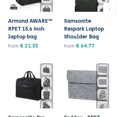
Armond AWARE™
Samsonite
RPET 15.6 inch
Respark Laptop
laptop bag
Shoulder Bag
€ 21.33
€ 64.77
from
from