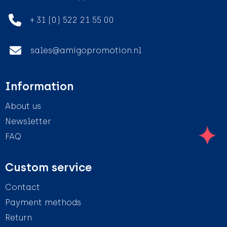
+ 31 (0) 522 21 55 00
sales@amigopromotion.nl
Information
About us
Newsletter
FAQ
Custom service
Contact
Payment methods
Return