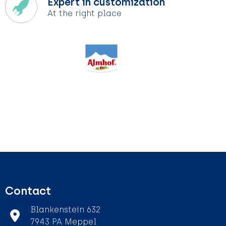
Expert in customization
At the right place
Contact
Blankenstein 632
7943 PA Meppel