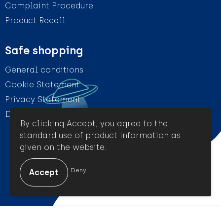
Complaint Procedure
Product Recall
Safe shopping
General conditions
Cookie Statement
Privacy Statement
Disclaimer
By clicking Accept, you agree to the
standard use of product information as
given on the website.
© Amigo Promotion
Deny