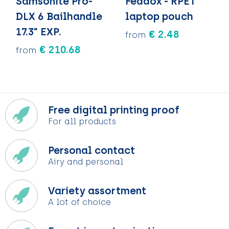
Samsonite Pro-
Feddox - RPET
DLX 6 Bailhandle
laptop pouch
17.3" EXP.
€ 2.48
from
€ 210.68
from
Free digital printing proof
For all products
Personal contact
Airy and personal
Variety assortment
A lot of choice