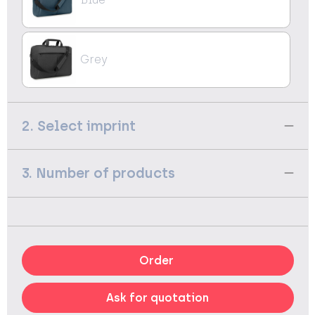
Grey
2. Select imprint
3. Number of products
Order
Ask for quotation