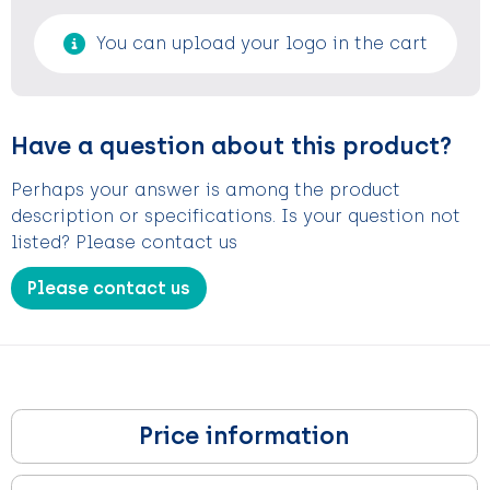
You can upload your logo in the cart
Have a question about this product?
Perhaps your answer is among the product
description or specifications. Is your question not
listed? Please contact us
Please contact us
Price information