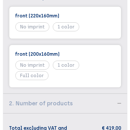
front (220x160mm)
No imprint
1
front (200x160mm)
No imprint
1
Full color
2. Number of products
Total excluding VAT and
€ 419,00