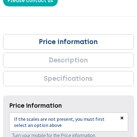
Please contact us
Price information
Description
Specifications
Price information
×
If the scales are not present, you must first
select an option above
Turn your mobile for the Price information.