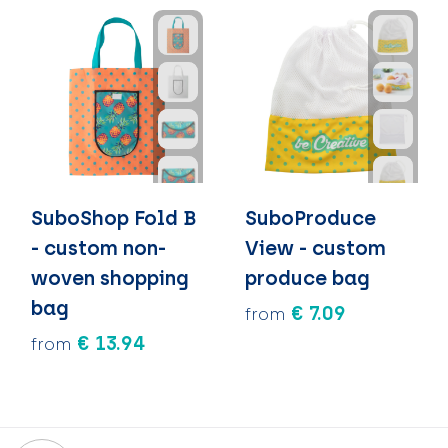
SuboShop Fold B
SuboProduce
- custom non-
View - custom
woven shopping
produce bag
bag
€ 7.09
from
€ 13.94
from