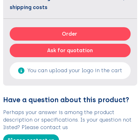
shipping costs
Order
Ask for quotation
You can upload your logo in the cart
Have a question about this product?
Perhaps your answer is among the product
description or specifications. Is your question not
listed? Please contact us