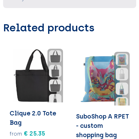
Related products
Clique 2.0 Tote
SuboShop A RPET
Bag
- custom
€ 25.35
from
shopping bag