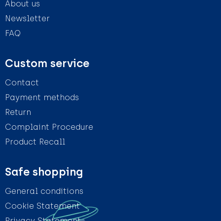
About us
Newsletter
FAQ
Custom service
Contact
Payment methods
Return
Complaint Procedure
Product Recall
Safe shopping
General conditions
Cookie Statement
Privacy Statement