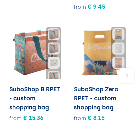
€ 9.45
from
SuboShop B RPET
SuboShop Zero
- custom
RPET - custom
shopping bag
shopping bag
€ 15.36
€ 8.15
from
from