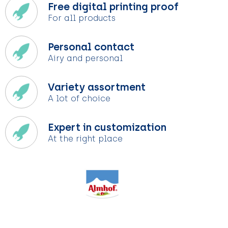
Free digital printing proof
For all products
Personal contact
Airy and personal
Variety assortment
A lot of choice
Expert in customization
At the right place