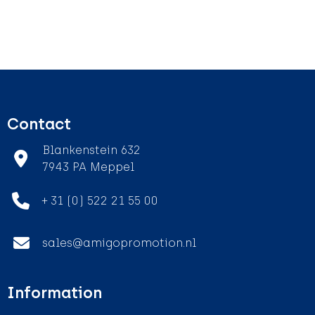
Contact
Blankenstein 632
7943 PA Meppel
+ 31 (0) 522 21 55 00
sales@amigopromotion.nl
Information