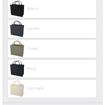
Black
Denim
Green
Navy
Oatmeal