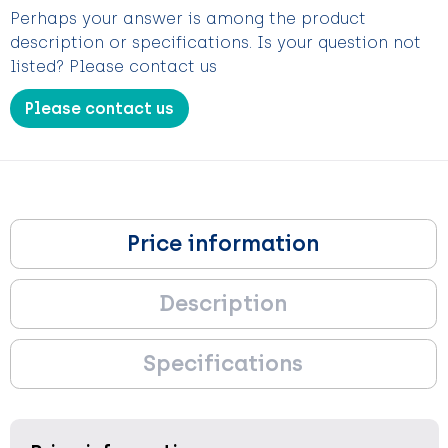
Perhaps your answer is among the product
description or specifications. Is your question not
listed? Please contact us
Please contact us
Price information
Description
Specifications