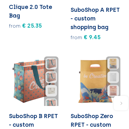
Clique 2.0 Tote
SuboShop A RPET
Bag
- custom
€ 25.35
from
shopping bag
€ 9.45
from
SuboShop B RPET
SuboShop Zero
- custom
RPET - custom