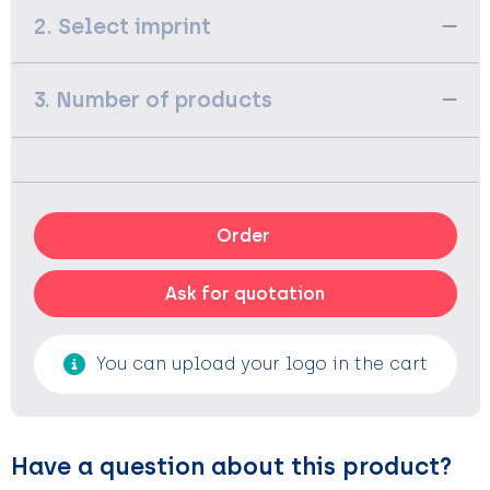
2. Select imprint
3. Number of products
Order
Ask for quotation
You can upload your logo in the cart
Have a question about this product?