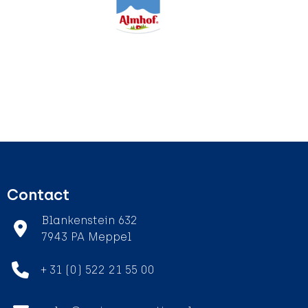
Contact
Blankenstein 632
7943 PA Meppel
+ 31 (0) 522 21 55 00