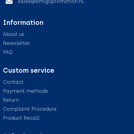
sales@amigopromotion.nl
Information
About us
Newsletter
FAQ
Custom service
Contact
Payment methods
Return
Complaint Procedure
Product Recall