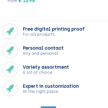
€ 13.94
from
Free digital printing proof
For all products
Personal contact
Airy and personal
Variety assortment
A lot of choice
Expert in customization
At the right place