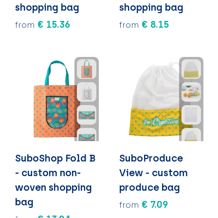
shopping bag
shopping bag
€ 15.36
€ 8.15
from
from
SuboShop Fold B
SuboProduce
- custom non-
View - custom
woven shopping
produce bag
bag
€ 7.09
from