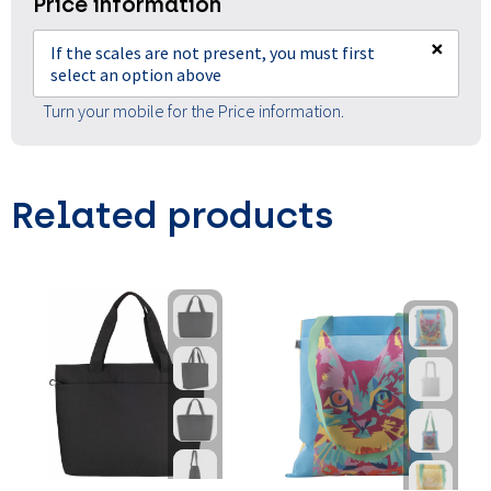
Price information
×
If the scales are not present, you must first
select an option above
Turn your mobile for the Price information.
Related products