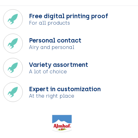
Free digital printing proof
For all products
Personal contact
Airy and personal
Variety assortment
A lot of choice
Expert in customization
At the right place