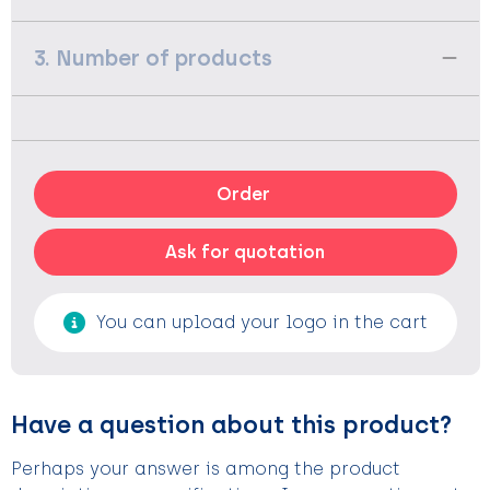
3. Number of products
Order
Ask for quotation
You can upload your logo in the cart
Have a question about this product?
Perhaps your answer is among the product