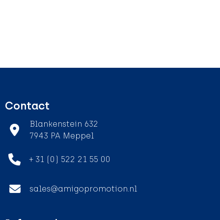
Contact
Blankenstein 632
7943 PA Meppel
+ 31 (0) 522 21 55 00
sales@amigopromotion.nl