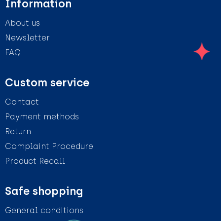
Information
About us
Newsletter
FAQ
Custom service
Contact
Payment methods
Return
Complaint Procedure
Product Recall
Safe shopping
General conditions