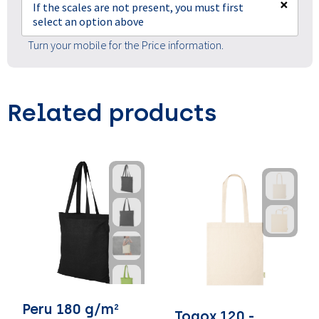
×
If the scales are not present, you must first
select an option above
Turn your mobile for the Price information.
Related products
Peru 180 g/m²
Togox 120 -