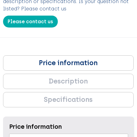
description or specifications. Is your question not
listed? Please contact us
Please contact us
Price information
Description
Specifications
Price information