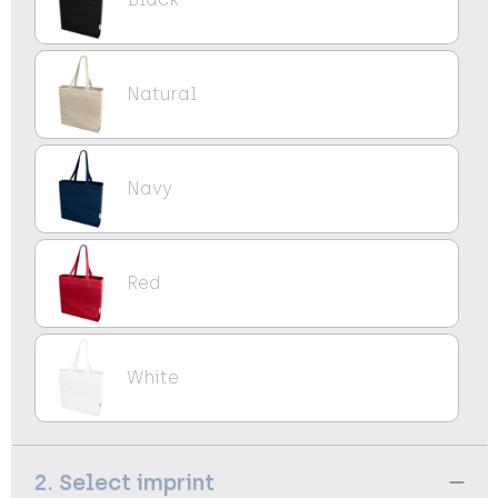
Natural
Navy
Red
White
2. Select imprint