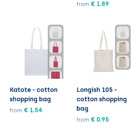
€ 1.89
from
Katote - cotton
Longish 105 -
shopping bag
cotton shopping
bag
€ 1.54
from
€ 0.95
from