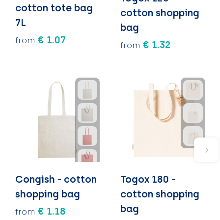
cotton tote bag
cotton shopping
7L
bag
€ 1.07
from
€ 1.32
from
Congish - cotton
Togox 180 -
shopping bag
cotton shopping
bag
€ 1.18
from