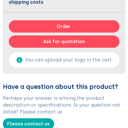
shipping costs
Order
Ask for quotation
You can upload your logo in the cart
Have a question about this product?
Perhaps your answer is among the product
description or specifications. Is your question not
listed? Please contact us
Please contact us