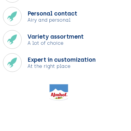
Personal contact
Airy and personal
Variety assortment
A lot of choice
Expert in customization
At the right place