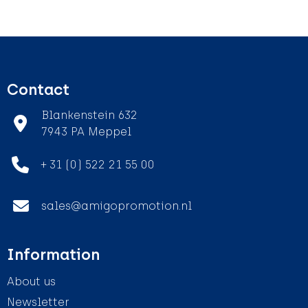
Contact
Blankenstein 632
7943 PA Meppel
+ 31 (0) 522 21 55 00
sales@amigopromotion.nl
Information
About us
Newsletter