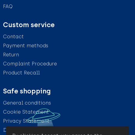
FAQ
Custom service
Contact
Payment methods
Return
Complaint Procedure
Product Recall
Safe shopping
General conditions
Cookie Statement
Privacy Statement
Disclaimer