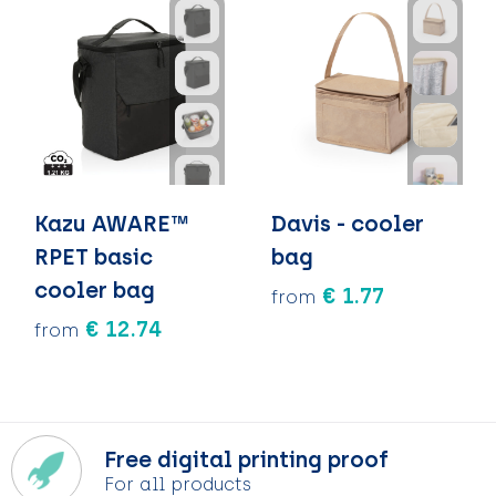
Kazu AWARE™
Davis - cooler
RPET basic
bag
cooler bag
€ 1.77
from
€ 12.74
from
Free digital printing proof
For all products