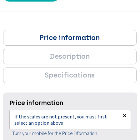
Price information
Description
Specifications
Price information
×
If the scales are not present, you must first
select an option above
Turn your mobile for the Price information.