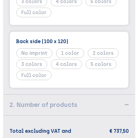
3
4
5
Full color
Back side (100 x 120)
No imprint
1
2
3
4
5
Full color
2. Number of products
Total excluding VAT and
€ 737,50