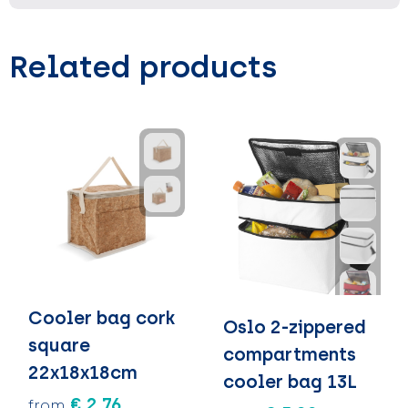
Related products
Cooler bag cork
Oslo 2-zippered
square
compartments
22x18x18cm
cooler bag 13L
€ 2.76
from