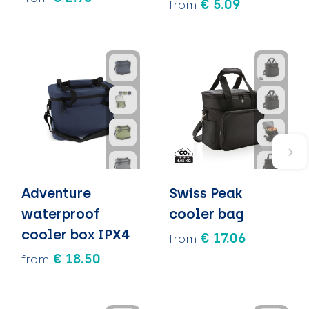
€ 5.09
from
Adventure
Swiss Peak
waterproof
cooler bag
cooler box IPX4
€ 17.06
from
€ 18.50
from