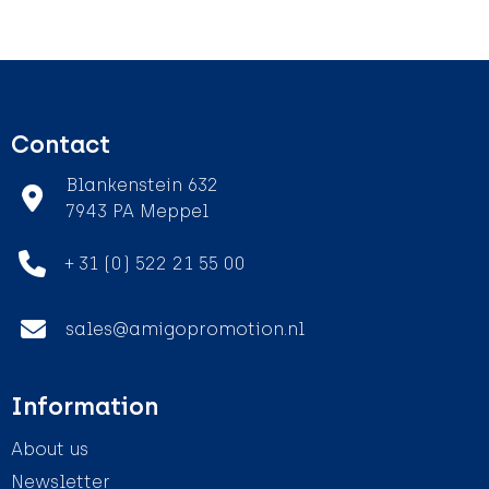
Contact
Blankenstein 632
7943 PA Meppel
+ 31 (0) 522 21 55 00
sales@amigopromotion.nl
Information
About us
Newsletter