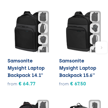
Samsonite
Samsonite
Mysight Laptop
Mysight Laptop
Backpack 14.1''
Backpack 15.6''
€ 64.77
€ 67.50
from
from