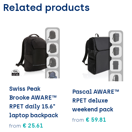
Related products
Swiss Peak
Pascal AWARE™
Brooke AWARE™
RPET deluxe
RPET daily 15.6"
weekend pack
laptop backpack
€ 59.81
from
€ 25.61
from