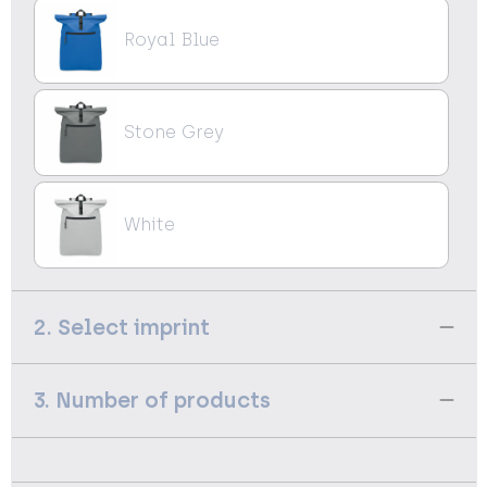
Royal Blue
Stone Grey
White
2. Select imprint
3. Number of products