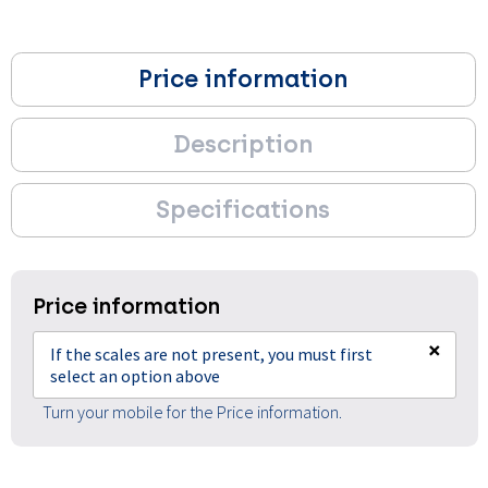
Price information
Description
Specifications
Price information
×
If the scales are not present, you must first
select an option above
Turn your mobile for the Price information.