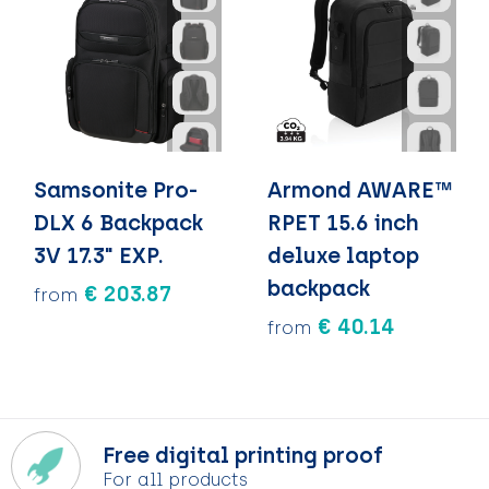
Samsonite Pro-
Armond AWARE™
DLX 6 Backpack
RPET 15.6 inch
3V 17.3" EXP.
deluxe laptop
backpack
€ 203.87
from
€ 40.14
from
Free digital printing proof
For all products