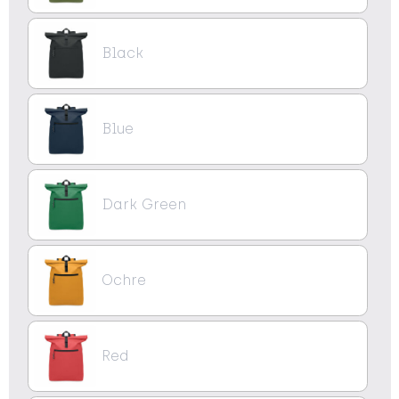
Black
Blue
Dark Green
Ochre
Red