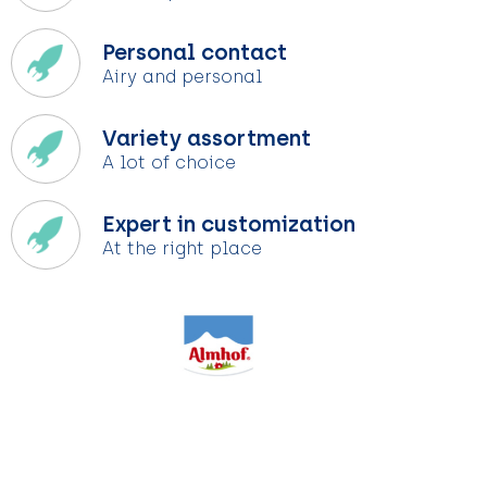
Personal contact
Airy and personal
Variety assortment
A lot of choice
Expert in customization
At the right place