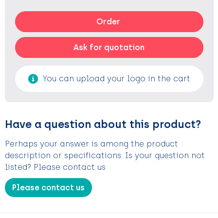
Order
Ask for quotation
You can upload your logo in the cart
Have a question about this product?
Perhaps your answer is among the product
description or specifications. Is your question not
listed? Please contact us
Please contact us