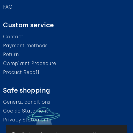
FAQ
Custom service
Contact
Payment methods
Return
Complaint Procedure
Product Recall
Safe shopping
General conditions
Cookie Statement
Privacy Statement
Disclaimer